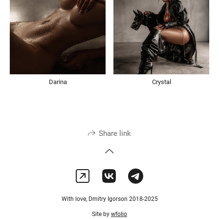
Darina
Crystal
Share link
With love, Dmitry Igorson 2018-2025
Site by
wfolio