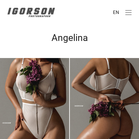
EN
Angelina