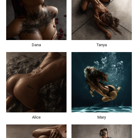
Dana
Tanya
Alice
Mary