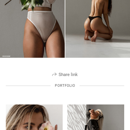
Share link
PORTFOLIO