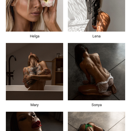
Helga
Lena
Mary
Sonya