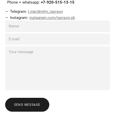
Phone + whatsapp:
+7-920-515-13-15
Telegram:
t.me/dmitry_igorson
Instagram:
instagram.com/igorson.ph
SEND MESSAGE