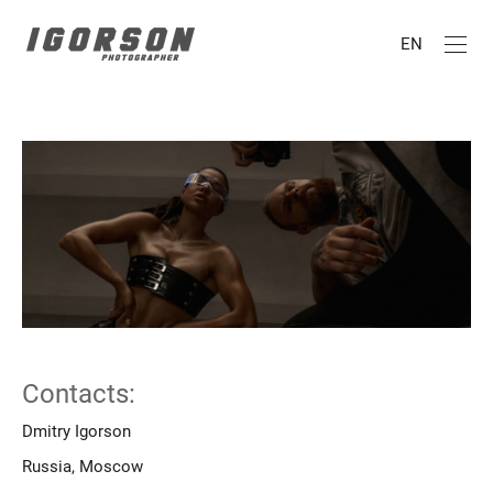
EN
Contacts:
Dmitry Igorson
Russia, Moscow