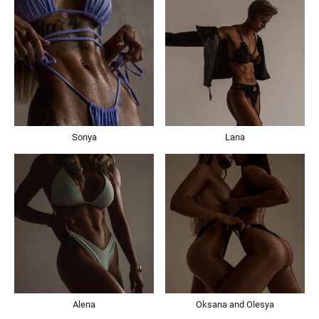
Sonya
Lana
Alena
Oksana and Olesya