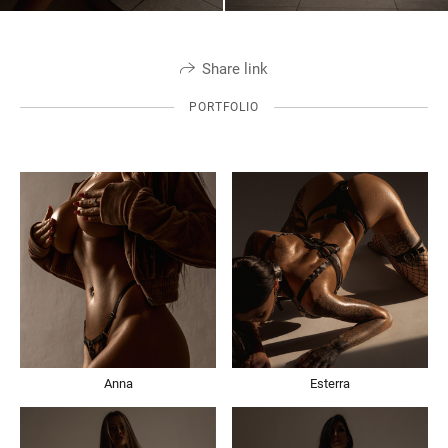
Share link
PORTFOLIO
Anna
Esterra