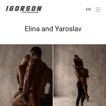
EN
Elina and Yaroslav