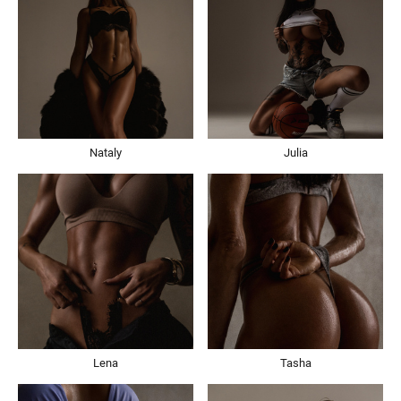
Nataly
Julia
Lena
Tasha