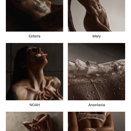
Esterra
Mary
NOAH
Anastasia