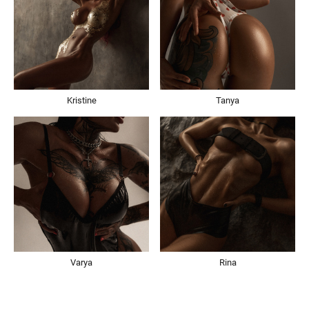
Kristine
Tanya
Varya
Rina