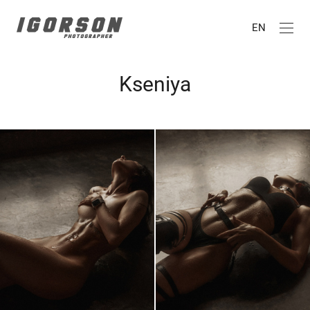
EN
Kseniya