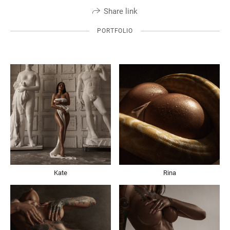
Share link
PORTFOLIO
Kate
Rina