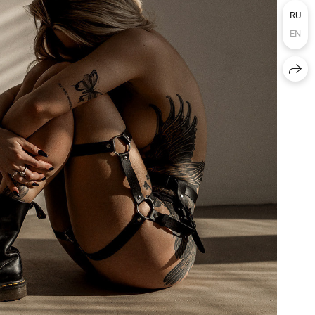
RU
EN