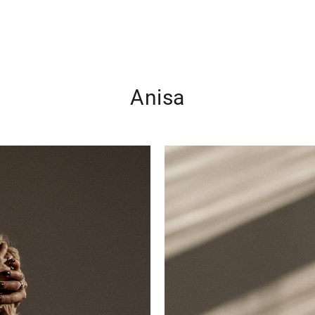
Anisa