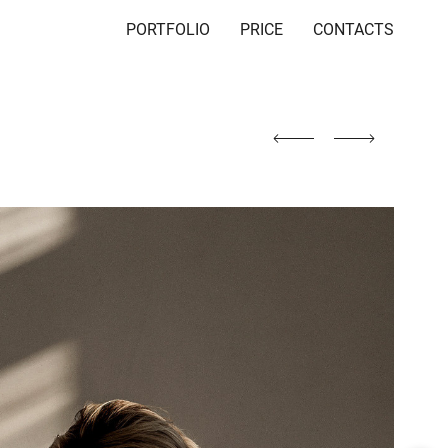
PORTFOLIO
PRICE
CONTACTS