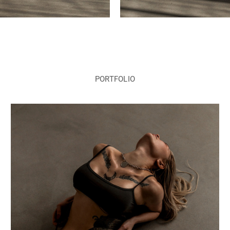
PORTFOLIO