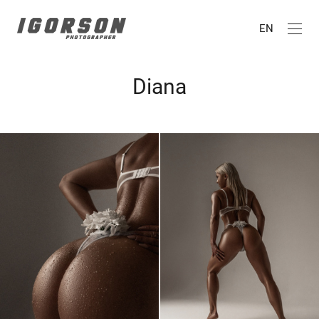
EN
Diana