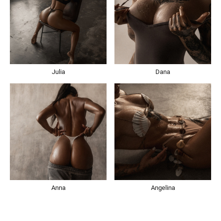
Julia
Dana
Anna
Angelina