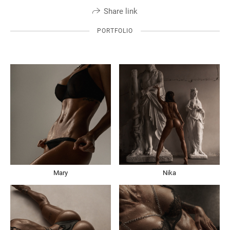
Share link
PORTFOLIO
Mary
Nika