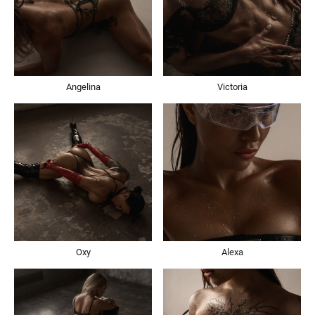
Angelina
Victoria
Oxy
Alexa