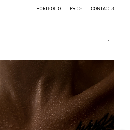
PORTFOLIO
PRICE
CONTACTS