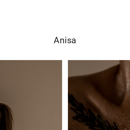
Anisa