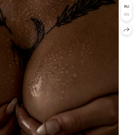
RU
EN