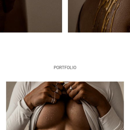
PORTFOLIO