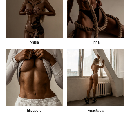
Anisa
Inna
Elizaveta
Anastasia