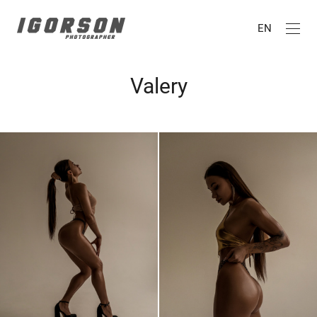
EN
Valery