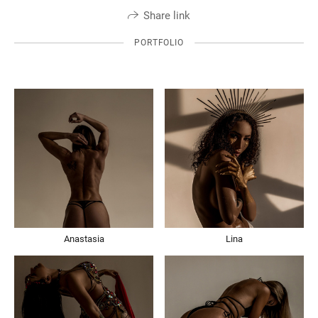
Share link
PORTFOLIO
Anastasia
Lina