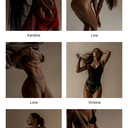
Karoline
Lina
Love
Victoria